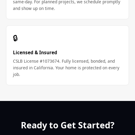
same-day. For planned projects, we schedule promptly
and show up on time.
🔒
Licensed & Insured
CSLB License #1073674. Fully licensed, bonded, and
insured in California. Your home is protected on every
job.
Ready to Get Started?