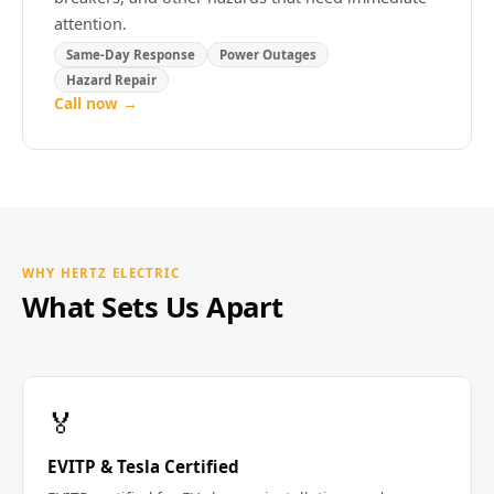
attention.
Same-Day Response
Power Outages
Hazard Repair
Call now →
WHY HERTZ ELECTRIC
What Sets Us Apart
🏅
EVITP & Tesla Certified