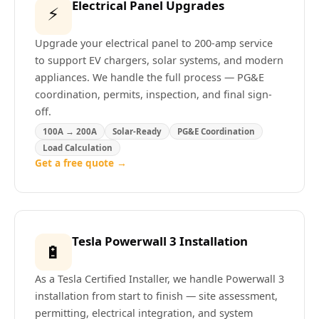
Electrical Panel Upgrades
⚡
Upgrade your electrical panel to 200-amp service
to support EV chargers, solar systems, and modern
appliances. We handle the full process — PG&E
coordination, permits, inspection, and final sign-
off.
100A → 200A
Solar-Ready
PG&E Coordination
Load Calculation
Get a free quote →
Tesla Powerwall 3 Installation
🔋
As a Tesla Certified Installer, we handle Powerwall 3
installation from start to finish — site assessment,
permitting, electrical integration, and system