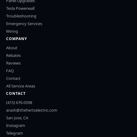
Panel Upgrades
Tesla Powerwall
Troubleshooting
Emergency Services
Wiring
COMPANY
About
Rebates
Reviews
FAQ
Contact
All Service Areas
CONTACT
(415) 676-0598
arash@thehertzelectric.com
San Jose, CA
Instagram
Telegram