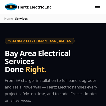
Hertz Electric Inc
Home
›
Services
LICENSED ELECTRICIAN · SAN JOSE, CA
Bay Area Electrical
Services
Done
Right.
From EV charger installation to full panel upgrades
and Tesla Powerwall — Hertz Electric handles every
project safely, on time, and to code. Free estimates
on all services.