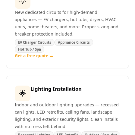
💡
New dedicated circuits for high-demand
appliances — EV chargers, hot tubs, dryers, HVAC
units, home theaters, and more. Proper sizing and
breaker protection included.
EV Charger Circuits
Appliance Circuits
Hot Tub / Spa
Get a free quote →
Lighting Installation
🌟
Indoor and outdoor lighting upgrades — recessed
can lights, LED retrofits, ceiling fans, landscape
lighting, and exterior security lights. Clean installs
with no mess left behind.
Recessed Lighting
LED Retrofit
Outdoor / Security