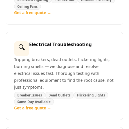
Ceiling Fans
Get a free quote →
Electrical Troubleshooting
🔍
Tripping breakers, dead outlets, flickering lights,
burning smells — we diagnose and resolve
electrical issues fast. Thorough testing with
professional equipment to find the root cause, not
just symptoms.
Breaker Issues
Dead Outlets
Flickering Lights
Same-Day Available
Get a free quote →