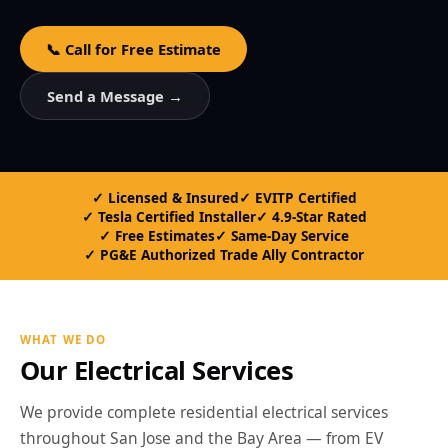
📞 Call for Free Estimate
Send a Message →
Licensed & Insured
EVITP Certified
Tesla Certified Installer
4.9-Star Rated
Free Estimates
Same-Day Service
PG&E Authorized Trade Ally Contractor
WHAT WE DO
Our Electrical Services
We provide complete residential electrical services
throughout San Jose and the Bay Area — from EV