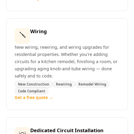
Wiring
🪛
New wiring, rewiring, and wiring upgrades for
residential properties. Whether you're adding
circuits for a kitchen remodel, finishing a room, or
upgrading aging knob-and-tube wiring — done
safely and to code.
New Construction
Rewiring
Remodel Wiring
Code Compliant
Get a free quote →
Dedicated Circuit Installation