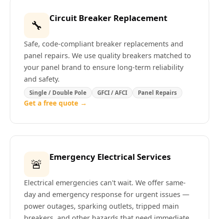
Circuit Breaker Replacement
🔧
Safe, code-compliant breaker replacements and
panel repairs. We use quality breakers matched to
your panel brand to ensure long-term reliability
and safety.
Single / Double Pole
GFCI / AFCI
Panel Repairs
Get a free quote →
Emergency Electrical Services
🚨
Electrical emergencies can't wait. We offer same-
day and emergency response for urgent issues —
power outages, sparking outlets, tripped main
breakers, and other hazards that need immediate