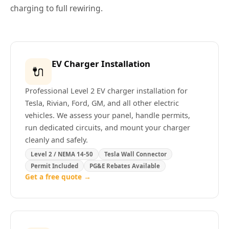
charging to full rewiring.
EV Charger Installation
🔌
Professional Level 2 EV charger installation for
Tesla, Rivian, Ford, GM, and all other electric
vehicles. We assess your panel, handle permits,
run dedicated circuits, and mount your charger
cleanly and safely.
Level 2 / NEMA 14-50
Tesla Wall Connector
Permit Included
PG&E Rebates Available
Get a free quote →