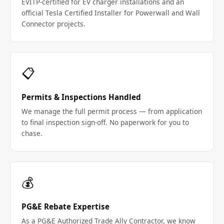
EVITP-certified for EV charger installations and an
official Tesla Certified Installer for Powerwall and Wall
Connector projects.
📋
Permits & Inspections Handled
We manage the full permit process — from application
to final inspection sign-off. No paperwork for you to
chase.
💰
PG&E Rebate Expertise
As a PG&E Authorized Trade Ally Contractor, we know