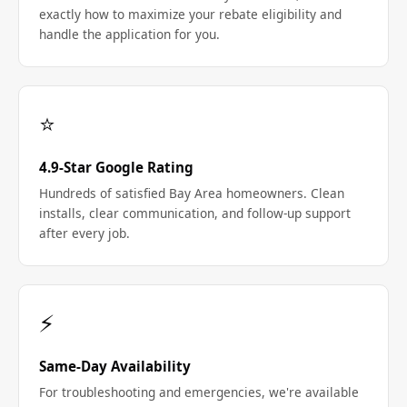
exactly how to maximize your rebate eligibility and
handle the application for you.
⭐
4.9-Star Google Rating
Hundreds of satisfied Bay Area homeowners. Clean
installs, clear communication, and follow-up support
after every job.
⚡
Same-Day Availability
For troubleshooting and emergencies, we're available