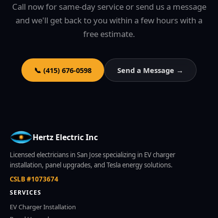
Call now for same-day service or send us a message
and we'll get back to you within a few hours with a
free estimate.
📞 (415) 676-0598
Send a Message →
Hertz Electric Inc
Licensed electricians in San Jose specializing in EV charger
installation, panel upgrades, and Tesla energy solutions.
CSLB #1073674
SERVICES
EV Charger Installation