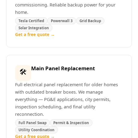
commissioning. Reliable backup power for your
home.
Tesla Certified
Powerwall 3
Grid Backup
Solar Integration
Get a free quote →
Main Panel Replacement
🛠️
Full electrical panel replacement for older homes
with outdated breaker boxes. We manage
everything — PG&E applications, city permits,
inspection scheduling, and final utility
reconnection.
Full Panel Swap
Permit & Inspection
Utility Coordination
Get a free quote →